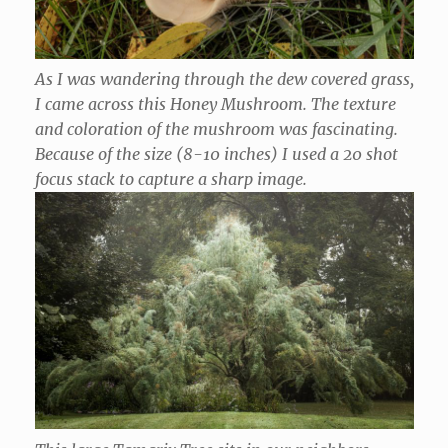
As I was wandering through the dew covered grass,
I came across this Honey Mushroom. The texture
and coloration of the mushroom was fascinating.
Because of the size (8-10 inches) I used a 20 shot
focus stack to capture a sharp image.