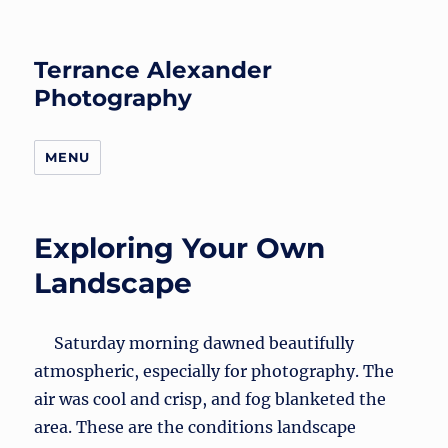
Terrance Alexander
Photography
MENU
Exploring Your Own
Landscape
Saturday morning dawned beautifully
atmospheric, especially for photography. The
air was cool and crisp, and fog blanketed the
area. These are the conditions landscape