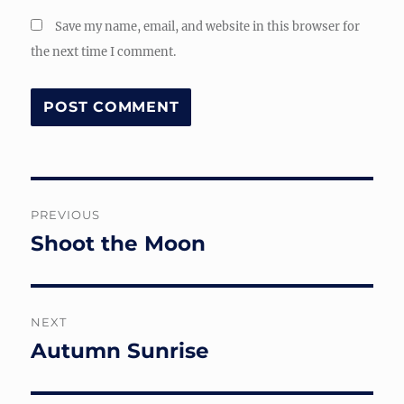
Save my name, email, and website in this browser for
the next time I comment.
Post
PREVIOUS
navigation
Shoot the Moon
Previous
post:
NEXT
Autumn Sunrise
Next
post: