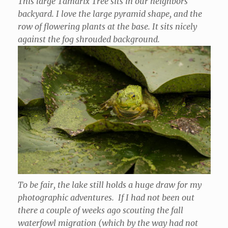
This large Tamarix Tree sits in our neighbors
backyard. I love the large pyramid shape, and the
row of flowering plants at the base. It sits nicely
against the fog shrouded background.
To be fair, the lake still holds a huge draw for my
photographic adventures. If I had not been out
there a couple of weeks ago scouting the fall
waterfowl migration (which by the way had not