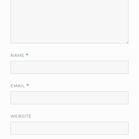
NAME
*
EMAIL
*
WEBSITE