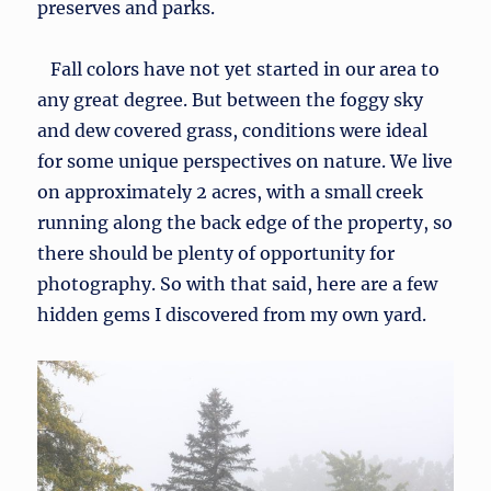
preserves and parks.
Fall colors have not yet started in our area to
any great degree. But between the foggy sky
and dew covered grass, conditions were ideal
for some unique perspectives on nature. We live
on approximately 2 acres, with a small creek
running along the back edge of the property, so
there should be plenty of opportunity for
photography. So with that said, here are a few
hidden gems I discovered from my own yard.