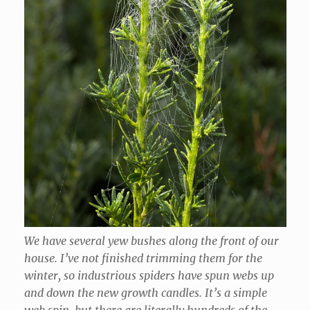
We have several yew bushes along the front of our
house. I’ve not finished trimming them for the
winter, so industrious spiders have spun webs up
and down the new growth candles. It’s a simple
web spin, but there are literally hundreds of the