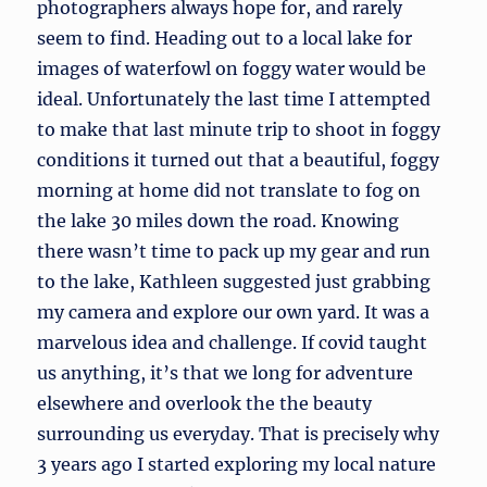
photographers always hope for, and rarely
seem to find. Heading out to a local lake for
images of waterfowl on foggy water would be
ideal. Unfortunately the last time I attempted
to make that last minute trip to shoot in foggy
conditions it turned out that a beautiful, foggy
morning at home did not translate to fog on
the lake 30 miles down the road. Knowing
there wasn’t time to pack up my gear and run
to the lake, Kathleen suggested just grabbing
my camera and explore our own yard. It was a
marvelous idea and challenge. If covid taught
us anything, it’s that we long for adventure
elsewhere and overlook the the beauty
surrounding us everyday. That is precisely why
3 years ago I started exploring my local nature