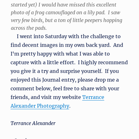
started yet) I would have missed this excellent
photo of a frog camouflaged on a lily pad. I saw
very few birds, but a ton of little peepers hopping
across the pads.
I went into Saturday with the challenge to
find decent images in my own back yard. And
I‘m pretty happy with what I was able to
capture with a little effort. I highly recommend
you give it a try and surprise yourself. If you
enjoyed this Journal entry, please drop me a
comment below, feel free to share with your
friends, and visit my website
Terrance
Alexander Photography
.
Terrance Alexander