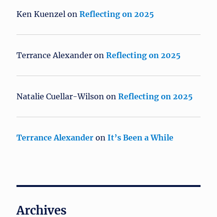
Ken Kuenzel
on
Reflecting on 2025
Terrance Alexander
on
Reflecting on 2025
Natalie Cuellar-Wilson
on
Reflecting on 2025
Terrance Alexander
on
It’s Been a While
Archives