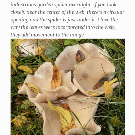
industrious garden spider overnight. If you look
closely near the center of the web, there’s a circular
opening and the spider is just under it. I love the
way the leaves were incorporated into the web;
they add movement to the image.