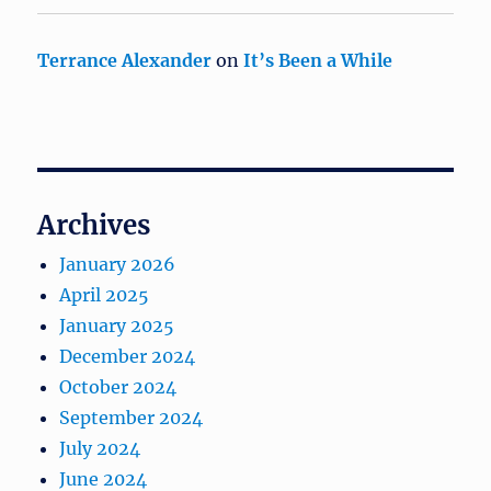
Terrance Alexander
on
It’s Been a While
Archives
January 2026
April 2025
January 2025
December 2024
October 2024
September 2024
July 2024
June 2024