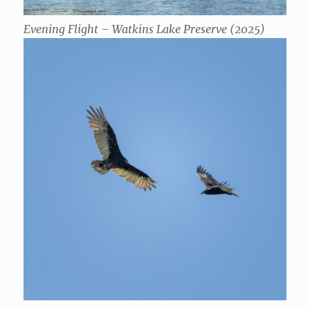
Evening Flight – Watkins Lake Preserve (2025)