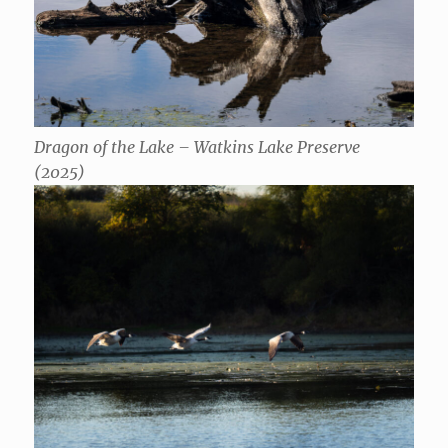
Dragon of the Lake – Watkins Lake Preserve
(2025)