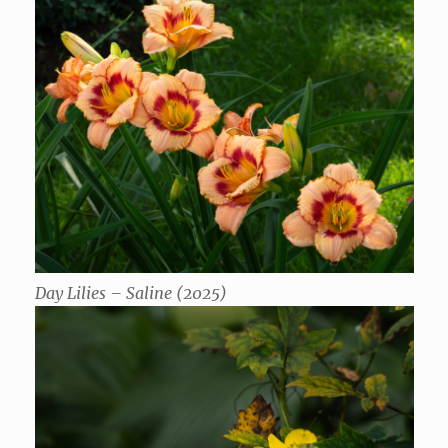
Day Lilies – Saline (2025)