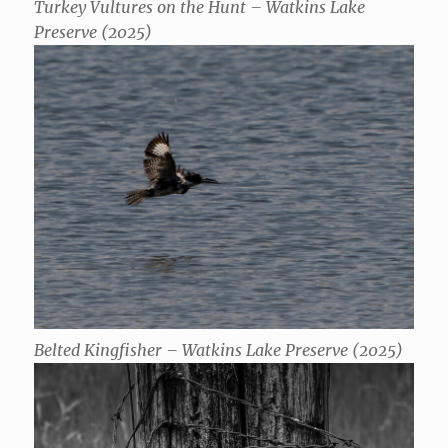
Turkey Vultures on the Hunt – Watkins Lake
Preserve (2025)
Belted Kingfisher – Watkins Lake Preserve (2025)