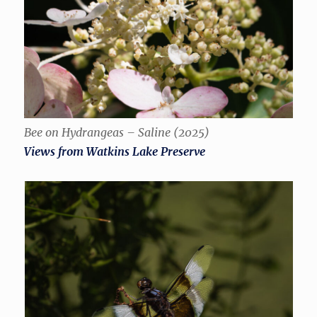
Bee on Hydrangeas – Saline (2025)
Views from Watkins Lake Preserve