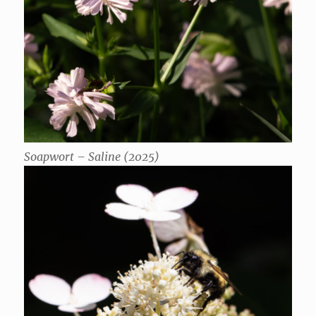
Soapwort – Saline (2025)