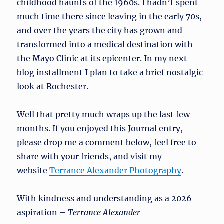
childhood haunts of the 1960s. I hadn’t spent
much time there since leaving in the early 70s,
and over the years the city has grown and
transformed into a medical destination with
the Mayo Clinic at its epicenter. In my next
blog installment I plan to take a brief nostalgic
look at Rochester.
Well that pretty much wraps up the last few
months. If you enjoyed this Journal entry,
please drop me a comment below, feel free to
share with your friends, and visit my
website
Terrance Alexander Photography
.
With kindness and understanding as a 2026
aspiration –
Terrance Alexander