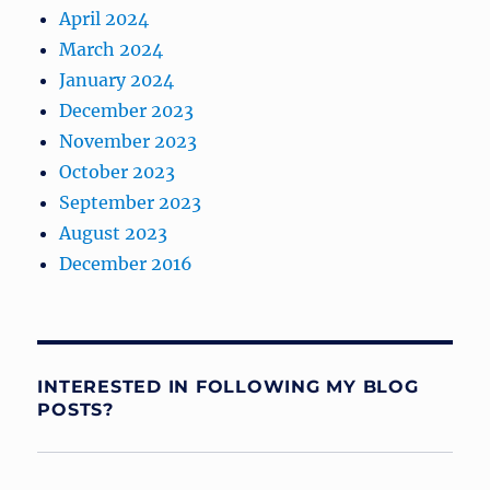
April 2024
March 2024
January 2024
December 2023
November 2023
October 2023
September 2023
August 2023
December 2016
INTERESTED IN FOLLOWING MY BLOG
POSTS?