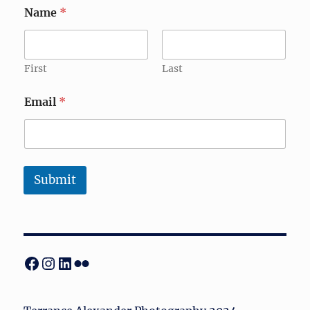
Name
*
First
Last
Email
*
Submit
Facebook
Instagram
LinkedIn
Flickr