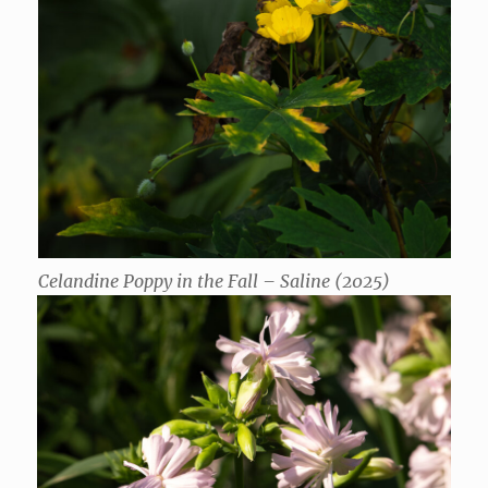
Celandine Poppy in the Fall – Saline (2025)