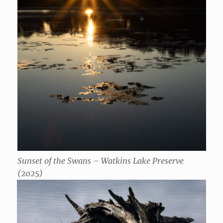
Sunset of the Swans – Watkins Lake Preserve
(2025)