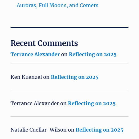
Auroras, Full Moons, and Comets
Recent Comments
Terrance Alexander
on
Reflecting on 2025
Ken Kuenzel
on
Reflecting on 2025
Terrance Alexander
on
Reflecting on 2025
Natalie Cuellar-Wilson
on
Reflecting on 2025