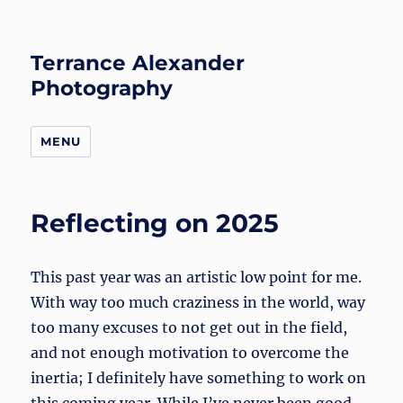
Terrance Alexander
Photography
MENU
Reflecting on 2025
This past year was an artistic low point for me.
With way too much craziness in the world, way
too many excuses to not get out in the field,
and not enough motivation to overcome the
inertia; I definitely have something to work on