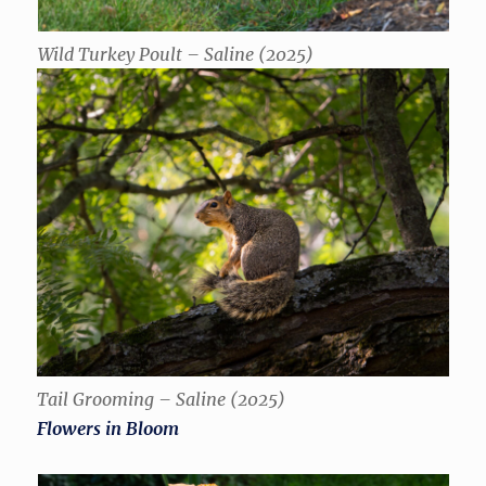
Wild Turkey Poult – Saline (2025)
Tail Grooming – Saline (2025)
Flowers in Bloom