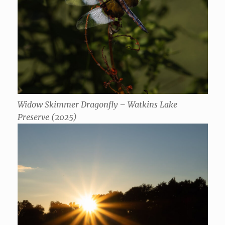
Widow Skimmer Dragonfly – Watkins Lake
Preserve (2025)