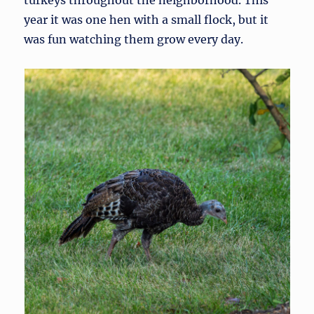
turkeys throughout the neighborhood. This
year it was one hen with a small flock, but it
was fun watching them grow every day.