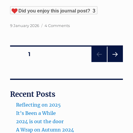
Did you enjoy this journal post?
3
Posted
on
9 January 2026
4 Comments
on
Reflecting
on
2025
Posts
PAGE
1
NEXT
pagination
PAG
E
Recent Posts
Reflecting on 2025
It’s Been a While
2024 is out the door
A Wrap on Autumn 2024