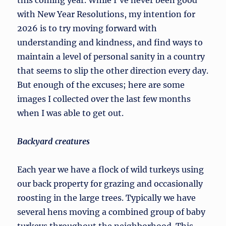
this coming year. While I’ve never been good
with New Year Resolutions, my intention for
2026 is to try moving forward with
understanding and kindness, and find ways to
maintain a level of personal sanity in a country
that seems to slip the other direction every day.
But enough of the excuses; here are some
images I collected over the last few months
when I was able to get out.
Backyard creatures
Each year we have a flock of wild turkeys using
our back property for grazing and occasionally
roosting in the large trees. Typically we have
several hens moving a combined group of baby