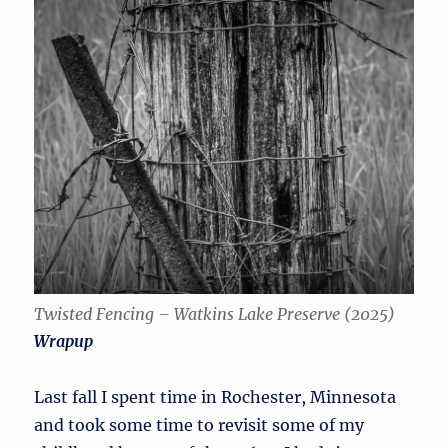
Twisted Fencing – Watkins Lake Preserve (2025)
Wrapup
Last fall I spent time in Rochester, Minnesota
and took some time to revisit some of my