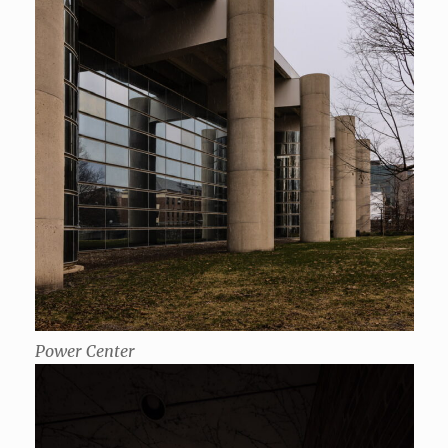
Power Center