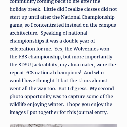
community coming back to life after the
holiday break. Little did I realize classes did not
start up until after the National Championship
game, so I concentrated instead on the campus
architecture. Speaking of national
championships it was a double year of
celebration for me. Yes, the Wolverines won
the FBS championship, but more importantly
the SDSU Jackrabbits, my alma mater, were the
repeat FCS national champions! And who
would have thought it but the Lions almost
went all the way too. But I digress. My second
photo opportunity was to capture some of the
wildlife enjoying winter. I hope you enjoy the
images I put together for this journal entry.