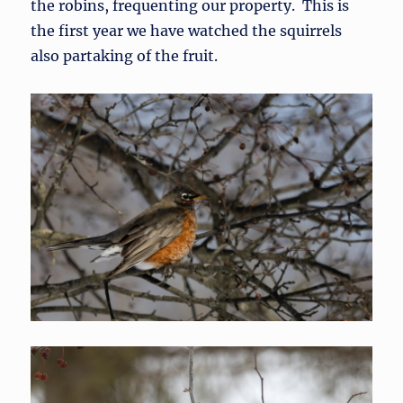
the robins, frequenting our property. This is
the first year we have watched the squirrels
also partaking of the fruit.