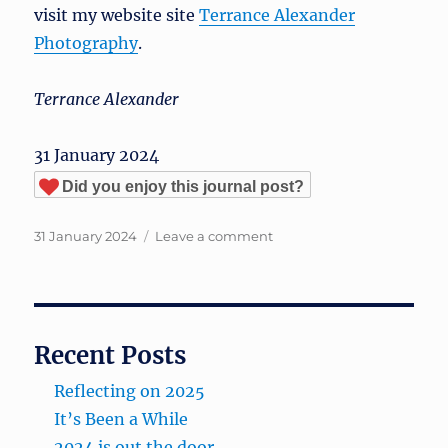
visit my website site
Terrance Alexander
Photography
.
Terrance Alexander
31 January 2024
Did you enjoy this journal post?
Posted
on
31 January 2024
Leave a comment
on
Michigan
Winter?
Recent Posts
Reflecting on 2025
It’s Been a While
2024 is out the door