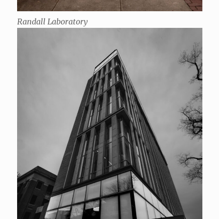
Randall Laboratory