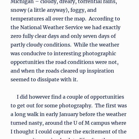
Michigan – cloudy, dreary, torrential rains,
snowy (a little anyway), foggy, and
temperatures all over the map. According to
the National Weather Service we had exactly
zero fully clear days and only seven days of
partly cloudy conditions. While the weather
was conducive to interesting photographic
opportunities the road conditions were not,
and when the roads cleared up inspiration
seemed to dissipate with it.
I did however find a couple of opportunities
to get out for some photography. The first was
a long walk in early January before the weather
turned nasty, around the U of M campus where
I thought I could capture the excitement of the