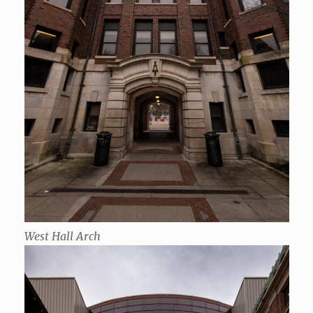
West Hall Arch