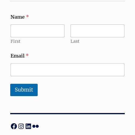
Name
*
First
Last
Email
*
Submit
Facebook
Instagram
LinkedIn
Flickr