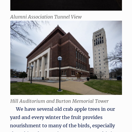
Alumni Association Tunnel View
Hill Auditorium and Burton Memorial Tower
We have several old crab apple trees in our
yard and every winter the fruit provides
nourishment to many of the birds, especially