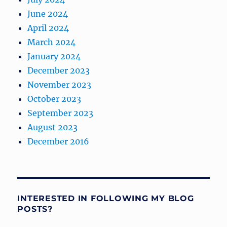
June 2024
April 2024
March 2024
January 2024
December 2023
November 2023
October 2023
September 2023
August 2023
December 2016
INTERESTED IN FOLLOWING MY BLOG
POSTS?