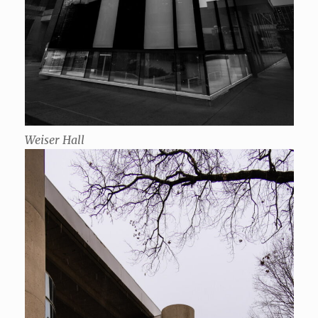
Weiser Hall