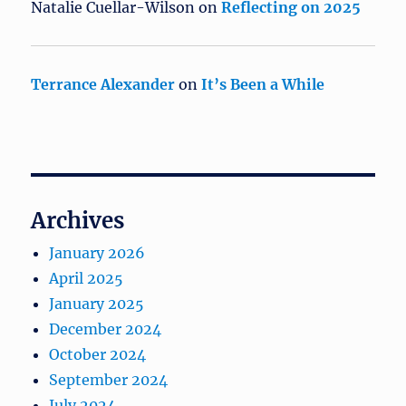
Natalie Cuellar-Wilson
on
Reflecting on 2025
Terrance Alexander
on
It’s Been a While
Archives
January 2026
April 2025
January 2025
December 2024
October 2024
September 2024
July 2024