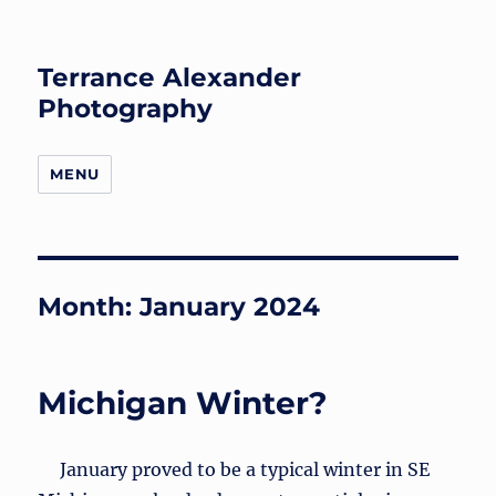
Terrance Alexander
Photography
MENU
Month:
January 2024
Michigan Winter?
January proved to be a typical winter in SE