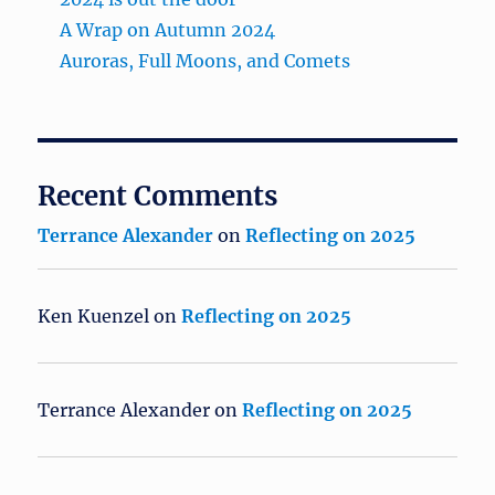
A Wrap on Autumn 2024
Auroras, Full Moons, and Comets
Recent Comments
Terrance Alexander
on
Reflecting on 2025
Ken Kuenzel
on
Reflecting on 2025
Terrance Alexander
on
Reflecting on 2025