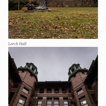
Lorch Hall