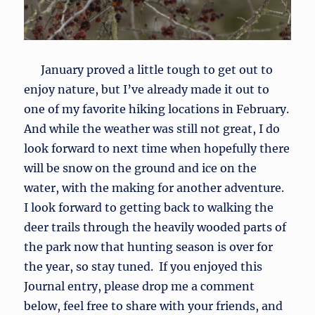
January proved a little tough to get out to
enjoy nature, but I’ve already made it out to
one of my favorite hiking locations in February.
And while the weather was still not great, I do
look forward to next time when hopefully there
will be snow on the ground and ice on the
water, with the making for another adventure.
I look forward to getting back to walking the
deer trails through the heavily wooded parts of
the park now that hunting season is over for
the year, so stay tuned. If you enjoyed this
Journal entry, please drop me a comment
below, feel free to share with your friends, and