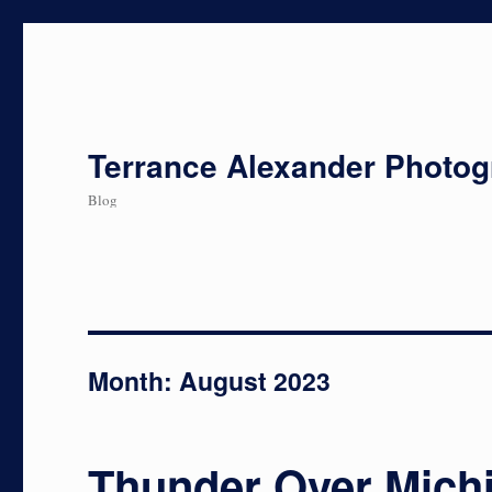
Terrance Alexander Photo
Blog
Month:
August 2023
Thunder Over Mich