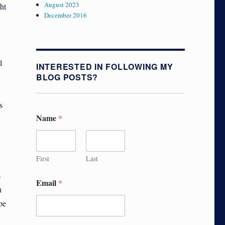
August 2023
ht
December 2016
l
INTERESTED IN FOLLOWING MY
BLOG POSTS?
s
Name
*
First
Last
s
Email
*
n
pe