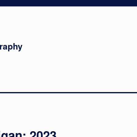
graphy
igan: 2023