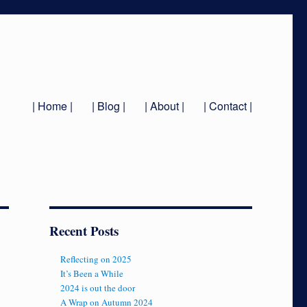
| Home |
| Blog |
| About |
| Contact |
Recent Posts
Reflecting on 2025
It’s Been a While
2024 is out the door
A Wrap on Autumn 2024