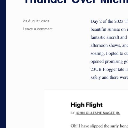
Posted
23 August 2023
Day 2 of the 2023 T
on
on
Leave a comment
beautiful sunrise on
Thunder
fantastic aircraft an
Over
afternoon shows, and
Michigan:
2023
soaring, I opted to c
opened promising goo
23UB Flogger late in
safely and there were