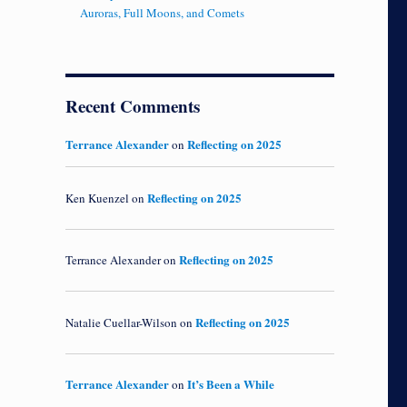
Auroras, Full Moons, and Comets
Recent Comments
Terrance Alexander
Reflecting on 2025
on
Reflecting on 2025
Ken Kuenzel
on
Reflecting on 2025
Terrance Alexander
on
Reflecting on 2025
Natalie Cuellar-Wilson
on
Terrance Alexander
It’s Been a While
on