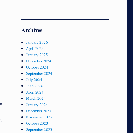
Archives
January 2026
April 2025
January 2025
December 2024
October 2024
September 2024
July 2024
June 2024
April 2024
March 2024
en
January 2024
December 2023
November 2023
t
October 2023
September 2023