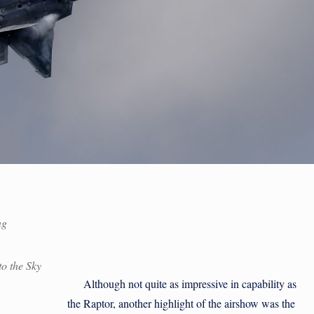
ng
o the Sky
Although not quite as impressive in capability as
the Raptor, another highlight of the airshow was the