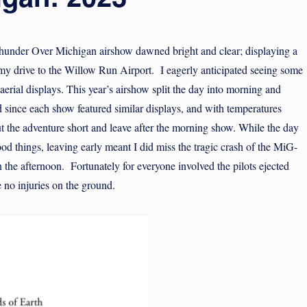
hunder Over Michigan airshow dawned bright and clear; displaying a
 my drive to the Willow Run Airport. I eagerly anticipated seeing some
d aerial displays. This year’s airshow split the day into morning and
 since each show featured similar displays, and with temperatures
ut the adventure short and leave after the morning show. While the day
d things, leaving early meant I did miss the tragic crash of the MiG-
 the afternoon. Fortunately for everyone involved the pilots ejected
 no injuries on the ground.