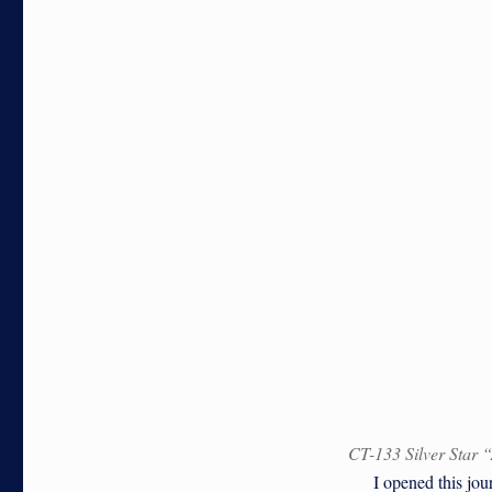
CT-133 Silver Star 
I opened this journa