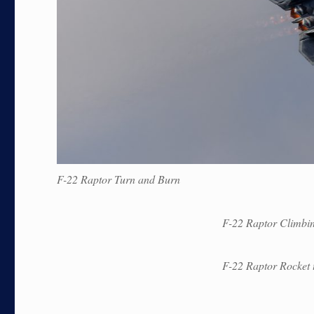
F-22 Raptor Turn and Burn
F-22 Raptor Climbi
F-22 Raptor Rocket t