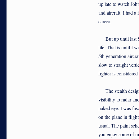
up late to watch John
and aircraft. I had 
career.
But up until last Su
life. That is until 
5th generation aircr
slow to straight verti
fighter is considered
The stealth design i
visibility to radar a
naked eye. I was fasc
on the plane in flig
usual. The paint sche
you enjoy some of my 