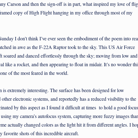
ny Carson and then the sign-off is in part, what inspired my love of flig
a framed copy of High Flight hanging in my office through most of my
nday I don’t think I’ve ever seen the embodiment of the poem into rea
I watched in awe as the F-22A Raptor took to the sky. This US Air Force
aft soared and danced effortlessly through the sky; moving from low and
cal like a rocket, and then appearing to float in midair. It’s no wonder thi
 one of the most feared in the world.
s extremely interesting. The surface has been designed for low
nd other electronic systems, and reportedly has a reduced visibility to the
inated by this aspect as I found it difficult at times to hold a good focu
ht using my camera’s autofocus system, capturing more fuzzy images tha
me actually changed colors as the light hit it from different angles. I ho
favorite shots of this incredible aircraft.