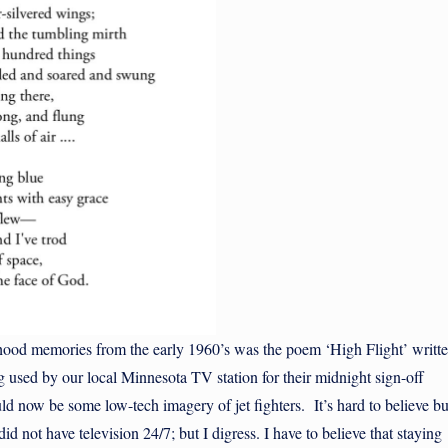
d memories from the early 1960’s was the poem ‘High Flight’ writt
used by our local Minnesota TV station for their midnight sign-off
d now be some low-tech imagery of jet fighters. It’s hard to believe bu
id not have television 24/7; but I digress. I have to believe that staying