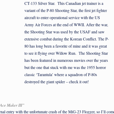
CT-133 Silver Star. This Canadian jet trainer is a
variant of the P-80 Shooting Star, the first jet fighter
aircraft to enter operational service with the US
Army Air Forces at the end of WWII. After the war,
the Shooting Star was used by the USAF and saw
extensive combat during the Korean Conflict. The P-
80 has long been a favorite of mine and it was great
to see it flying over Willow Run. The Shooting Star
has been featured in numerous movies over the years
but the one that stuck with me was the 1955 horror
classic ‘Tarantula’ where a squadron of P-80s
destroyed the giant spider – check it out!
“Ace Maker III”
l entry with the unfortunate crash of the MiG-23 Flogger, so I’ll com