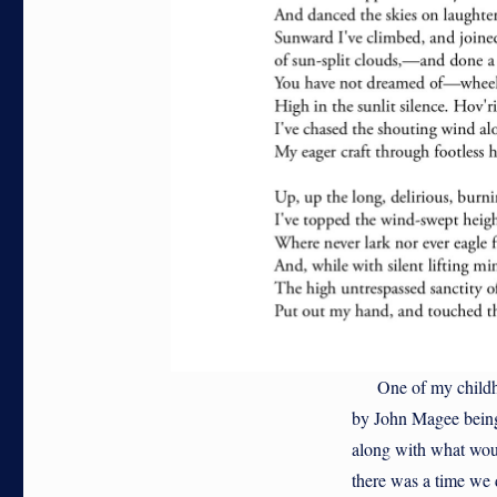
One of my childhoo
by John Magee being 
along with what woul
there was a time we d