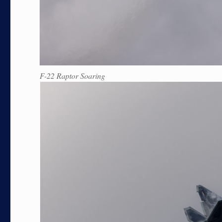
F-22 Raptor Soaring