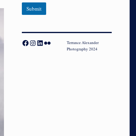
Submit
Facebook
Instagram
LinkedIn
Flickr
Terrance Alexander
Photography 2024